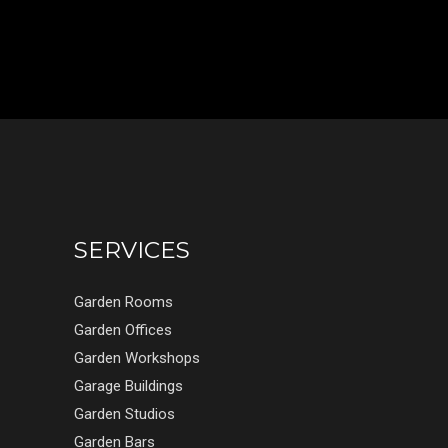
SERVICES
Garden Rooms
Garden Offices
Garden Workshops
Garage Buildings
Garden Studios
Garden Bars