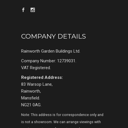
COMPANY DETAILS
Rainworth Garden Buildings Ltd.
Company Number: 12739031.
VAT Registered.
Registered Address:
83 Warsop Lane,
Rainworth,
Mansfield.
NG21 0AG.
Note: This address is for correspondence only and
is not a showroom. We can arrange viewings with