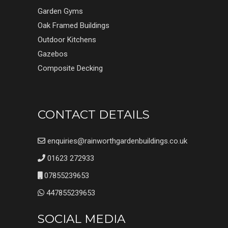
Garden Gyms
Oak Framed Buildings
Outdoor Kitchens
Gazebos
Composite Decking
CONTACT DETAILS
enquiries@rainworthgardenbuildings.co.uk
01623 272933
07855239653
447855239653
SOCIAL MEDIA