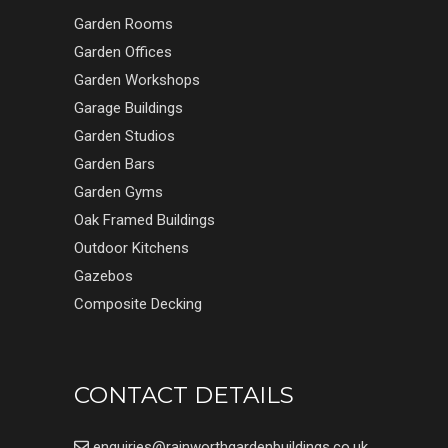
Garden Rooms
Garden Offices
Garden Workshops
Garage Buildings
Garden Studios
Garden Bars
Garden Gyms
Oak Framed Buildings
Outdoor Kitchens
Gazebos
Composite Decking
CONTACT DETAILS
enquiries@rainworthgardenbuildings.co.uk