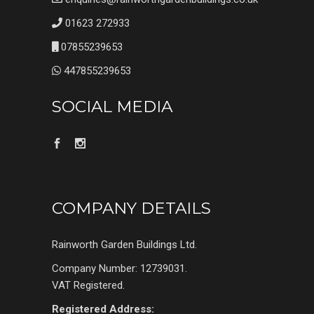
01623 272933
07855239653
447855239653
SOCIAL MEDIA
COMPANY DETAILS
Rainworth Garden Buildings Ltd.
Company Number: 12739031.
VAT Registered.
Registered Address: