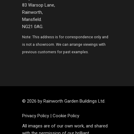
83 Warsop Lane,
Rainworth,
Mansfield.
NG21 0AG.
Note: This address is for correspondence only and
is not a showroom. We can arrange viewings with
previous customers for past examples.
© 2026 by Rainworth Garden Buildings Ltd.
Privacy Policy
|
Cookie Policy
All images are of our own work, and shared
with the permission of our brilliant