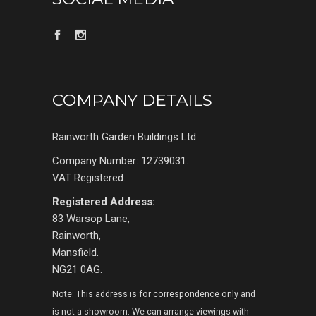
COMPANY DETAILS
Rainworth Garden Buildings Ltd.
Company Number: 12739031.
VAT Registered.
Registered Address:
83 Warsop Lane,
Rainworth,
Mansfield.
NG21 0AG.
Note: This address is for correspondence only and
is not a showroom. We can arrange viewings with