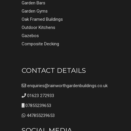
Garden Bars
Garden Gyms
Oak Framed Buildings
Outdoor Kitchens
Gazebos
Composite Decking
CONTACT DETAILS
enquiries@rainworthgardenbuildings.co.uk
01623 272933
07855239653
447855239653
SOCIAL MEDIA