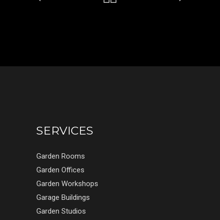
SERVICES
Garden Rooms
Garden Offices
Garden Workshops
Garage Buildings
Garden Studios