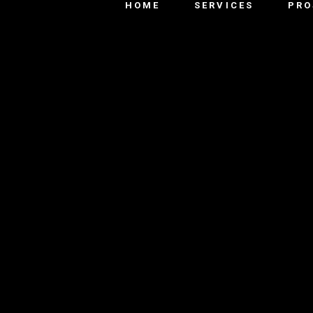
HOME
SERVICES
PRO