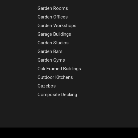
Garden Rooms
Garden Offices
Garden Workshops
Garage Buildings
Garden Studios
Garden Bars
Garden Gyms
Oak Framed Buildings
Outdoor Kitchens
Gazebos
Composite Decking