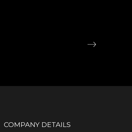
COMPANY DETAILS