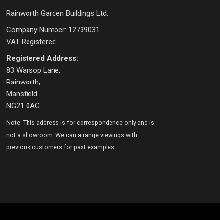
Rainworth Garden Buildings Ltd.
Company Number: 12739031.
VAT Registered.
Registered Address:
83 Warsop Lane,
Rainworth,
Mansfield.
NG21 0AG.
Note: This address is for correspondence only and is
not a showroom. We can arrange viewings with
previous customers for past examples.