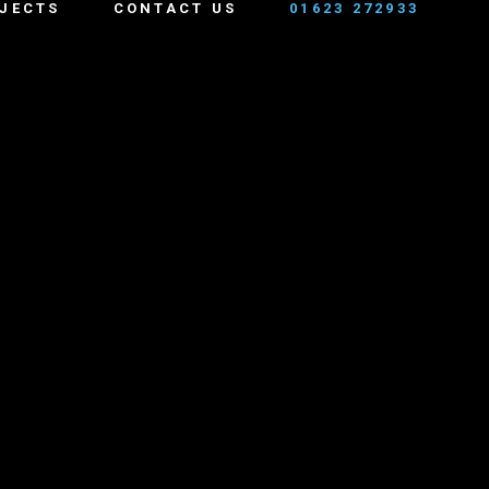
JECTS
CONTACT US
01623 272933