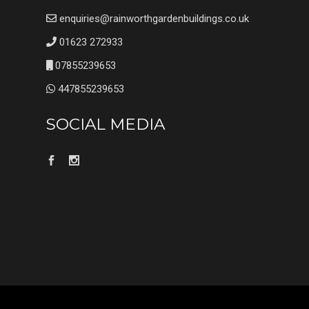
enquiries@rainworthgardenbuildings.co.uk
01623 272933
07855239653
447855239653
SOCIAL MEDIA