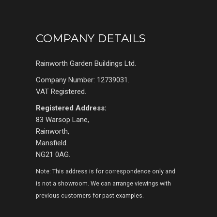
COMPANY DETAILS
Rainworth Garden Buildings Ltd.
Company Number: 12739031.
VAT Registered.
Registered Address:
83 Warsop Lane,
Rainworth,
Mansfield.
NG21 0AG.
Note: This address is for correspondence only and
is not a showroom. We can arrange viewings with
previous customers for past examples.