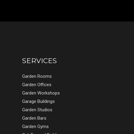
SERVICES
Garden Rooms
Garden Offices
Garden Workshops
Garage Buildings
Garden Studios
Garden Bars
Garden Gyms