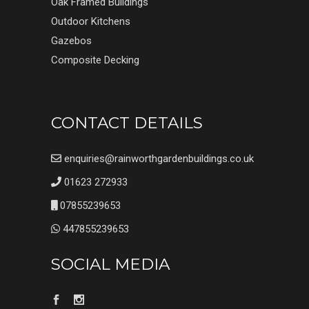
Oak Framed Buildings
Outdoor Kitchens
Gazebos
Composite Decking
CONTACT DETAILS
enquiries@rainworthgardenbuildings.co.uk
01623 272933
07855239653
447855239653
SOCIAL MEDIA