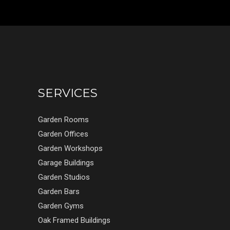
SERVICES
Garden Rooms
Garden Offices
Garden Workshops
Garage Buildings
Garden Studios
Garden Bars
Garden Gyms
Oak Framed Buildings