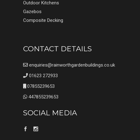
Outdoor Kitchens
Gazebos
Composite Decking
CONTACT DETAILS
enquiries@rainworthgardenbuildings.co.uk
01623 272933
07855239653
447855239653
SOCIAL MEDIA