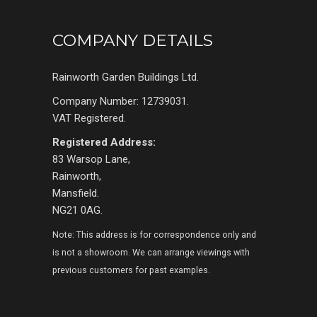
COMPANY DETAILS
Rainworth Garden Buildings Ltd.
Company Number: 12739031.
VAT Registered.
Registered Address:
83 Warsop Lane,
Rainworth,
Mansfield.
NG21 0AG.
Note: This address is for correspondence only and
is not a showroom. We can arrange viewings with
previous customers for past examples.